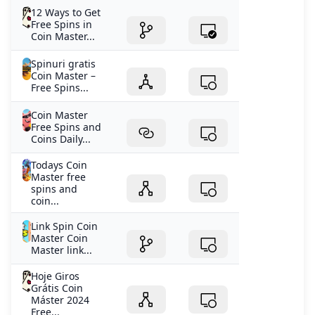
12 Ways to Get
Free Spins in
Coin Master...
Spinuri gratis
Coin Master –
Free Spins...
Coin Master
Free Spins and
Coins Daily...
Todays Coin
Master free
spins and
coin...
Link Spin Coin
Master Coin
Master link...
Hoje Giros
Grátis Coin
Máster 2024
Free...