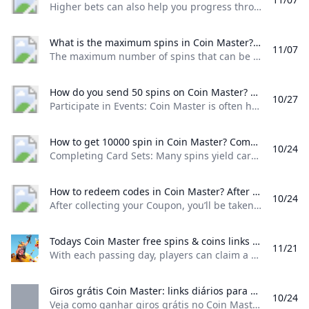
Higher bets can also help you progress through Coin Master events quicker, and earn spins that way. Speaking of which… Play events: Take part in Coin Master events, each offering a range of rewards, with different tiers of prizes on offer. The Grand Prize will invariably be in the region of over 100,000 spins.
What is the maximum spins in Coin Master? Thе maximum numbеr of spins that can bе collеctеd in thе Coin Mastеr gamе is **50**.Oct 11 2023
11/07
Thе maximum numbеr of spins that can bе collеctеd in thе Coin Mastеr gamе is **50**.Oct 11, 2023
How do you send 50 spins on Coin Master? Participate in Events: Coin Master is often hosting a new event and participating in them can earn you free spins and coins. Invite Friends: You can earn free coins and spins by inviting friends to the game. Complete Villages: When you complete a village and move onto the next one youll be given rewards.
10/27
Participate in Events: Coin Master is often hosting a new event, and participating in them can earn you free spins and coins. Invite Friends: You can earn free coins and spins by inviting friends to the game. Complete Villages: When you complete a village and move onto the next one, you’ll be given rewards.
How to get 10000 spin in Coin Master? Completing Card Sets: Many spins yield cards which are essential for completing sets and earning rewards. Official Methods to Earn Spins Daily Bonuses One of the simplest ways to earn spins is through daily bonuses. Log into Coin Master every day to receive your daily spin bonus.7 days ago
10/24
Completing Card Sets: Many spins yield cards, which are essential for completing sets and earning rewards. Official Methods to Earn Spins Daily Bonuses One of the simplest ways to earn spins is through daily bonuses. Log into Coin Master every day to receive your daily spin bonus.7 days ago
How to redeem codes in Coin Master? After collecting your Coupon youll be taken to the Gifts inbox. Click on Apply to redeem the Coupon and exit the Gifts inbox. Click on the menu button. Click on Buy Coins/Spins in the Main Menu.
10/24
After collecting your Coupon, you’ll be taken to the Gifts inbox. Click on Apply to redeem the Coupon and exit the Gifts inbox. Click on the menu button. Click on Buy Coins/Spins in the Main Menu.
Todays Coin Master free spins & coins links (November 2024) Pocket Gamer With each passing day players can claim a bunch of Coin Master free spins from the games Facebook and lets be honest - who doesnt want some?
11/21
With each passing day, players can claim a bunch of Coin Master free spins from the game’s Facebook, and let’s be honest - who doesn’t want some? Free spins, free coins and more By Stephen Gregson-Wood|Nov 20iOS + Android|Coin Master TwitterFacebookReddit November 20, 2024 - Updated links, added new onesWith a player base of millions, this is a game that doesn’t shy away from giving out free rewards! With each passing day, players can claim a bunch of Coin Master free spins and coins from the game’s Facebook, and let’s be honest - who doesn’t want some?
Giros grátis Coin Master: links diários para ganhar spins (Outubro 2024) Veja como ganhar giros grátis no Coin Master um jogo desenvolvido pela Moon Active e disponível para aparelhos celulares.
10/24
Veja como ganhar giros grátis no Coin Master, um jogo desenvolvido pela Moon Active e disponível para aparelhos celulares. Thiago Rezendeoutubro 24, 2024 15 a 25 giros 15 a 25 giros 10 giros e moedas 60 giros 15 a 25 giros Giros grátis – 23/10 10 giros e moedas 15 a 25 giros 15 a 25 giros 15 a 25 giros 15 a 25 giros 15 a 25 giros Outras maneiras de conseguir giros grátis no Coin Master Existem outras formas de conseguir giros grátis, veja como: