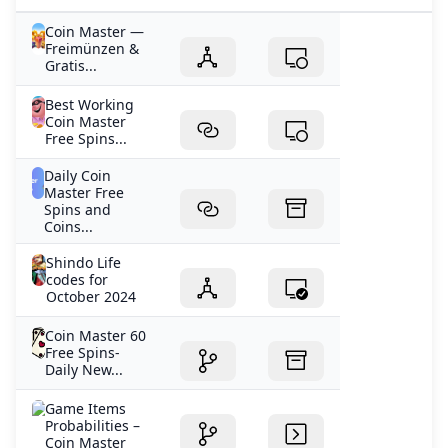
Coin Master —
Freimünzen &
Gratis...
Best Working
Coin Master
Free Spins...
Daily Coin
Master Free
Spins and
Coins...
Shindo Life
codes for
October 2024
Coin Master 60
Free Spins-
Daily New...
Game Items
Probabilities –
Coin Master