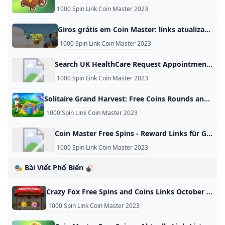
1000 Spin Link Coin Master 2023
Giros grátis em Coin Master: links atualizados para ganhar spin! - Liga dos Games Você pode ganhar vários giros grátis em Coin Master ao clicar em links especiais todos os dias. Neste artigo nós trazemos de forma atualizada todos esses… Stephen Rhoton Atualizado em 08/04/2024, 17:44 Tempo de leitura: 1 min. Comente Os links de hoje são acessíveis das 00h01 de hoje até as 23h59 do dia 25/10. Portanto, se não conseguir pegá-los ao longo deste dia, poderá coletar suas recompensas grátis até o fim do dia, de amanhã!
1000 Spin Link Coin Master 2023
Search UK HealthCare Request Appointment Search Doctors Login
1000 Spin Link Coin Master 2023
Solitaire Grand Harvest: Free Coins Rounds and Wilds The latest promo offers with free in-game currency and other Solitaire Grand Harvest bonuses are waiting for you! On this page you can find free coins, Wilds and rounds for Solitaire - Grand Harvest. They are free to access and require a minimum of action from the player to get them. Promo offers are available to everyone, so do not hesitate to activate them. Company:Supertreat - A Playtika StudioPublished:18.02.2023Category:Cards GamesEdited:28.04.2023 The list of links for Free Credits, Rounds or Wilds is updated every day.
1000 Spin Link Coin Master 2023
Coin Master Free Spins - Reward Links für Gratis Spins October 2024 Du magst Coin Master? Dann bist du hier genau richtig! Schnapp dir alle aktuellen Gratis-Spins und Coins aus unserer kostenlosen Link-Liste. Tags: coin master free spins, coin master spins, coin master spin link, coin master free spin link, coin master links, coin master cheat, coin master daily spins, coin master reward, coin master free daily spins, coin master gift, coinmaster, coin master gratis, coin master free spin deutsch, coin master kostenlose spins
1000 Spin Link Coin Master 2023
🎭 Bài Viết Phổ Biến 🎳
Crazy Fox Free Spins and Coins Links October 2024 This page contains a list of Crazy Fox free spins links, gift codes, spin link redeem steps, and a list of ways to get free spins in-game. Crazy Fox / By Simple Game Guide / October 24, 2024 Here are daily Crazy Fox spin links. Open the link to collect rewards in the app. Click the Crazy Fox app icon on the reward page to collect rewards. October 24, 2024:
1000 Spin Link Coin Master 2023