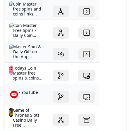
Coin Master
free spins and
coins links...
Coin Master
Free Spins -
Daily Coin...
‎Master Spin &
Daily Gift on
the App...
Todays Coin
Master free
spins & coins...
- YouTube
Game of
Thrones Slots
Casino Daily
Free...