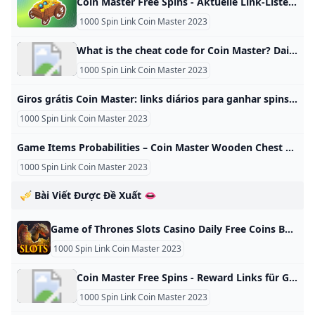
Coin Master Free Spins - Aktuelle Link-Liste für 2024 Hier findet ihr tägliche aktuelle Links für Gratis Spins und Münzen in Coin Master. Mit unserer Link-Liste für 2024 bekommt ihr täglich kostenlose Versuche. Christopher Bahner,24.10.2024, 15:50 Uhr 3 min LesezeitLink-Liste 2024 für Gratis-Spins und Münzen in Coin Master. (© Screenshot und Bearbeitung GIGA) Anzeige Oktober 25 Spins 60 Spins 10 Spins und 1.000.000 Münzen 25 Spins 25 Spins Oktober 25 Spins 25 Spins 25 Spins 25 Spins 10 Spins und 1.
1000 Spin Link Coin Master 2023
What is the cheat code for Coin Master? Daily Bonuses: Log in daily to receive bonus spins. Events: Participate in special events that offer free spins as rewards. Social Media Links: Follow Coin Master on social media for promotional links.5 days ago
1000 Spin Link Coin Master 2023
Giros grátis Coin Master: links diários para ganhar spins (Outubro 2024) Veja como ganhar giros grátis no Coin Master, um jogo desenvolvido pela Moon Active e disponível para aparelhos celulares. Thiago Rezendeoutubro 24, 2024 15 a 25 giros 15 a 25 giros 10 giros e moedas 60 giros 15 a 25 giros Giros grátis – 23/10 10 giros e moedas 15 a 25 giros 15 a 25 giros 15 a 25 giros 15 a 25 giros 15 a 25 giros Outras maneiras de conseguir giros grátis no Coin Master Existem outras formas de conseguir giros grátis, veja como:
1000 Spin Link Coin Master 2023
Game Items Probabilities – Coin Master Wooden Chest Golden Chest Magical Chest Mystery Chest Emerald Chest Sapphire Chest Foxy…
1000 Spin Link Coin Master 2023
🎺 Bài Viết Được Đề Xuất 👄
Game of Thrones Slots Casino Daily Free Coins Bonus List Game of Thrones Slots Casino Free Coins Bonus List. Easy to read and collect free coins. Updated Daily by Game of Thrones Slots Casino Fans GameHunters.Club members This is dedicated to all Game of Thrones Slots Casino Fans to ease the collection of daily bonuses instead of visiting many sites. We will try our best to keep this page updated as soon as we found something working. See all Features when your logged in.
1000 Spin Link Coin Master 2023
Coin Master Free Spins - Reward Links für Gratis Spins October 2024 Du magst Coin Master? Dann bist du hier genau richtig! Schnapp dir alle aktuellen Gratis-Spins und Coins aus unserer kostenlosen Link-Liste. Tags: coin master free spins, coin master spins, coin master spin link, coin master free spin link, coin master links, coin master cheat, coin master daily spins, coin master reward, coin master free daily spins, coin master gift, coinmaster, coin master gratis, coin master free spin deutsch, coin master kostenlose spins
1000 Spin Link Coin Master 2023