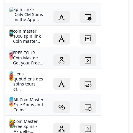
‎Spin Link -
Daily CM Spins
on the App...
coin master
1000 spin link
Coin master...
FREE TOUR
Coin Master:
Get your Free...
Liens
quotidiens des
spins tours
et...
All Coin Master
Free Spins and
Coins...
Coin Master
Free Spins -
Aktuelle...