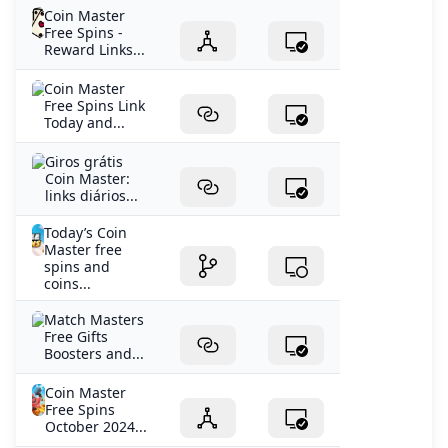
Coin Master
Free Spins -
Reward Links...
Coin Master
Free Spins Link
Today and...
Giros grátis
Coin Master:
links diários...
Today’s Coin
Master free
spins and
coins...
Match Masters
Free Gifts
Boosters and...
Coin Master
Free Spins
October 2024...