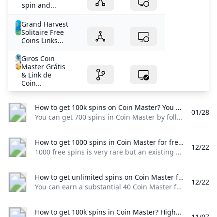
spin and...
Grand Harvest
Solitaire Free
Coins Links...
Giros Coin
Master Grátis
& Link de
Coin...
How to get 100k spins on Coin Master? You can get 700 spins in Coin Master by following a few easy steps. Claim your daily money and free spins first. Take part in activities and finish card sets to earn additional rewards. Participate in player communities to share spins and receive updates about bonus connections.٢٩‏/٠٩‏/٢٠٢٣
01/28
You can get 700 spins in Coin Master by following a few easy steps. Claim your daily money and free spins first. Take part in activities and finish card sets to earn additional rewards. Participate in player communities to share spins and receive updates about bonus connections.٢٩‏/٠٩‏/٢٠٢٣
How to get 1000 spins in Coin Master for free? 1000 free spins is very rare but an existing reward. You can earn it by participating in contest activities from Moon Active on the official Coin Master pages.قبل يومين
12/22
1000 free spins is very rare but an existing reward. You can earn it by participating in contest activities from Moon Active on the official Coin Master pages.قبل يومين
How to get unlimited spins on Coin Master for free? You can earn a substantial 40 Coin Master free spins for each friend you successfully bring to sign up through Facebook. To get the free spins all they have to do is download the game and log in using their Facebook account. Your friends are not bound to play the game.١٠‏/٠٥‏/٢٠٢٠
12/22
You can earn a substantial 40 Coin Master free spins for each friend you successfully bring to sign up through Facebook. To get the free spins, all they have to do is download the game and log in using their Facebook account. Your friends are not bound to play the game.١٠‏/٠٥‏/٢٠٢٠
How to get 100k spins in Coin Master? Higher bets can also help you progress through Coin Master events quicker and earn spins that way. Speaking of which… Play events: Take part in Coin Master events each offering a range of rewards with different tiers of prizes on offer. The Grand Prize will invariably be in the region of over 100000 spins.
11/07