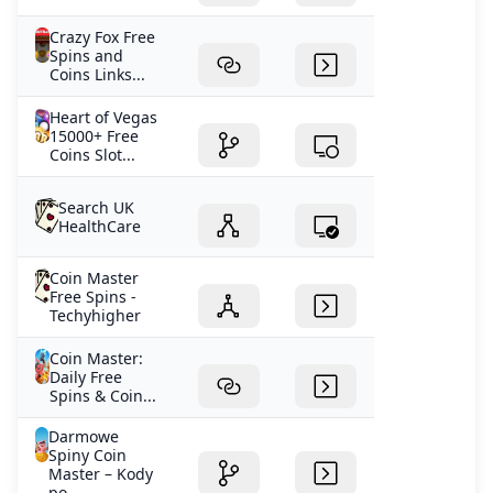
Crazy Fox Free
Spins and
Coins Links...
Heart of Vegas
15000+ Free
Coins Slot...
Search UK
HealthCare
Coin Master
Free Spins -
Techyhigher
Coin Master:
Daily Free
Spins & Coin...
Darmowe
Spiny Coin
Master – Kody
po...