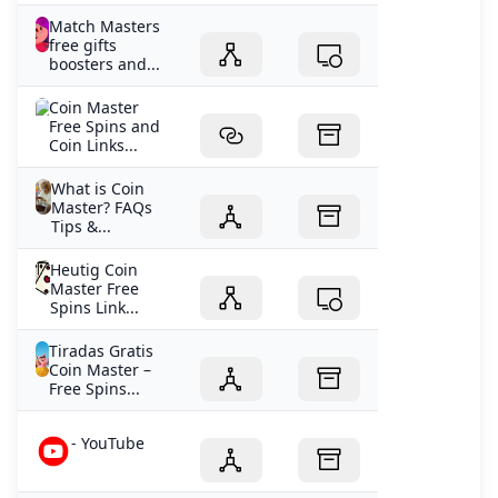
Match Masters
free gifts
boosters and...
Coin Master
Free Spins and
Coin Links...
What is Coin
Master? FAQs
Tips &...
Heutig Coin
Master Free
Spins Link...
Tiradas Gratis
Coin Master –
Free Spins...
- YouTube