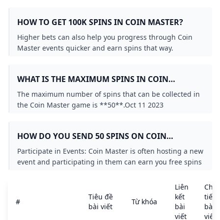
Facebook. To get the free spins all they have to do is
download the game and log in using their Facebook
HOW TO GET 100K SPINS IN COIN MASTER?
account. Your friends are not bound to play the
game.١٠‏/٠٥‏/٢٠٢٠
Higher bets can also help you progress through Coin
Master events quicker and earn spins that way.
Speaking of which… Play events: Take part in Coin
Master events each offering a range of rewards with
WHAT IS THE MAXIMUM SPINS IN COIN
different tiers of prizes on offer. The Grand Prize will
MASTER?
invariably be in the region of over 100000 spins.
Thе maximum numbеr of spins that can bе collеctеd in
thе Coin Mastеr gamе is **50**.Oct 11 2023
HOW DO YOU SEND 50 SPINS ON COIN
MASTER?
Participate in Events: Coin Master is often hosting a new
event and participating in them can earn you free spins
and coins. Invite Friends: You can earn free coins and
spins by inviting friends to the game. Complete
Liên
Chi
Villages: When you complete a village and move onto
Tiêu đề
kết
tiết
#
Từ khóa
the next one youll be given rewards.
bài viết
bài
bài
viết
viết