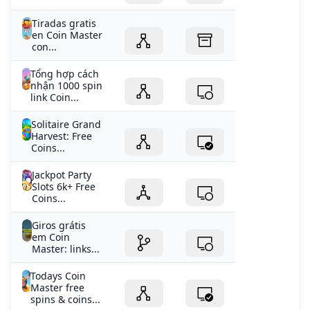
Tiradas gratis
en Coin Master
con...
Tổng hợp cách
nhận 1000 spin
link Coin...
Solitaire Grand
Harvest: Free
Coins...
Jackpot Party
Slots 6k+ Free
Coins...
Giros grátis
em Coin
Master: links...
Todays Coin
Master free
spins & coins...