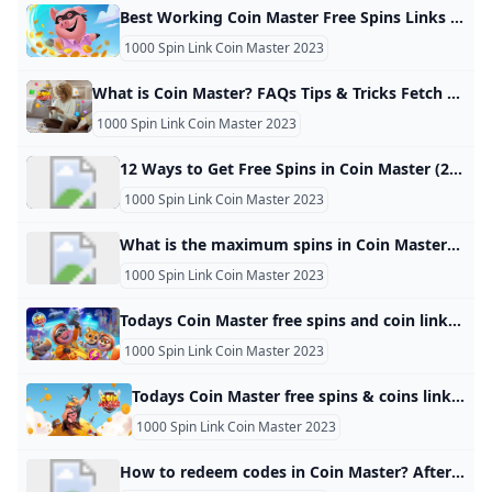
Best Working Coin Master Free Spins Links (October 2024) - Twinfinite Get all the free spins and coins you need in Coin Master! Get all the free spins and coins you need in Coin Master! Image via Moonton Coin Master developers publish free spin links every day. Because of that, we strongly recommend bookmarking this page to keep yourself updated with daily Coin Master free spins. Keep in mind that if you only see a couple of links early on in the day, it’s because developer Moon Active releases more links throughout the day.
1000 Spin Link Coin Master 2023
What is Coin Master? FAQs Tips & Tricks Fetch Play Game Coin Master is a fun single-player game that lets you win coins, build your village, and raid other players’ villages. Learn how to get free gift cards playing Coin Master! By Chris Pagnani February 14, 2024 Coin Master is a fun single-player, “casino-esque” mobile game that allows you to spin the slot machine and win coins. The coins you win then can be used to build up your village. Once you’ve built up your village, you’re able to progress to the next level.
1000 Spin Link Coin Master 2023
12 Ways to Get Free Spins in Coin Master (2023) The Nerd Stash In Coin Master, free Spins and Coins are your livelihoods in order to progress through the game. As you can expect, collecting them won’t be… BySidharta F. RasidiOctober 16, 20226 Mins ReadMoon Active, the developer of Coin Master, often shares links for free Spins and Coins through its social media accounts such as Twitter, Instagram, and Facebook. The free Spins links typically expire in two or three days, and if you click on one after that period, you will see a notification saying, “the offer has ended.
1000 Spin Link Coin Master 2023
What is the maximum spins in Coin Master? Thе maximum numbеr of spins that can bе collеctеd in thе Coin Mastеr gamе is **50**.Oct 11, 2023
1000 Spin Link Coin Master 2023
Todays Coin Master free spins and coin links Eurogamer.net All of the working Coin Master links you can claim right now to get free spins and coins in the Android and iOS app during October 2024. How to redeem free spins and Coins for Coin Master. Below you’ll find a list of the working free spin links for Coin Master as of 24th October 2024: Today’s links Free Spins - new Free Spins - new Free Spins and Coins - new Free Spins - new Free Spins - new Free Spins - new All other working links Free Spins Free Spins Free Spins Free Spins and Coins Free Spins Free Spins Free Spins Free Spins Free Spins Free Spins Free Spins Image credit: Eurogamer/Moon ActiveRedeeming Coin Master free spin and coin links is really easy - you don’t even need to input a code.
1000 Spin Link Coin Master 2023
Todays Coin Master free spins & coins links (November 2024) Pocket Gamer With each passing day, players can claim a bunch of Coin Master free spins from the game’s Facebook, and let’s be honest - who doesn’t want some? Free spins, free coins and more By Stephen Gregson-Wood|Nov 20iOS + Android|Coin Master TwitterFacebookReddit November 20, 2024 - Updated links, added new onesWith a player base of millions, this is a game that doesn’t shy away from giving out free rewards! With each passing day, players can claim a bunch of Coin Master free spins and coins from the game’s Facebook, and let’s be honest - who doesn’t want some?
1000 Spin Link Coin Master 2023
How to redeem codes in Coin Master? After collecting your Coupon, you’ll be taken to the Gifts inbox. Click on Apply to redeem the Coupon and exit the Gifts inbox. Click on the menu button. Click on Buy Coins/Spins in the Main Menu.