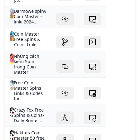
Darmowe spiny
Coin Master –
linki 2024...
Coin Master:
Free Spins &
Coins Links...
Những cách
kiếm Spin
trong Coin
Master
Free Coin
Master Spins
Links & Codes
for...
Crazy Fox Free
Spins & Coins-
Daily Bonus...
Haktuts Coin
master 50 free