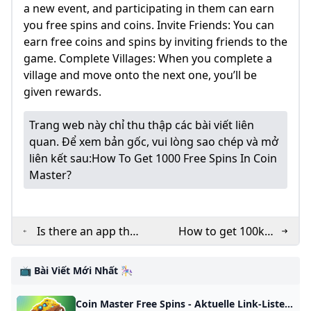
a new event, and participating in them can earn
you free spins and coins. Invite Friends: You can
earn free coins and spins by inviting friends to the
game. Complete Villages: When you complete a
village and move onto the next one, you’ll be
given rewards.
Trang web này chỉ thu thập các bài viết liên
quan. Để xem bản gốc, vui lòng sao chép và mở
liên kết sau:
How To Get 1000 Free Spins In Coin
Master?
Is there an app that
How to get 100k
gives you free spins
spins on Coin
and coins on Coin
Master?
📺 Bài Viết Mới Nhất 🎠
Master?
Coin Master Free Spins - Aktuelle Link-Liste für 2024 Hier findet ihr tägliche aktuelle Links für Gratis Spins und Münzen in Coin Master. Mit unserer Link-Liste für 2024 bekommt ihr täglich kostenlose Versuche. Christopher Bahner,24.10.2024, 15:50 Uhr 3 min LesezeitLink-Liste 2024 für Gratis-Spins und Münzen in Coin Master. (© Screenshot und Bearbeitung GIGA) Anzeige Oktober 25 Spins 60 Spins 10 Spins und 1.000.000 Münzen 25 Spins 25 Spins Oktober 25 Spins 25 Spins 25 Spins 25 Spins 10 Spins und 1.