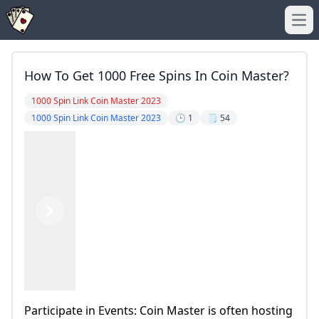
Ope
How To Get 1000 Free Spins In Coin Master?
1000 Spin Link Coin Master 2023
1000 Spin Link Coin Master 2023
🕒 1
🗒️ 54
Previous
Next
Participate in Events: Coin Master is often hosting