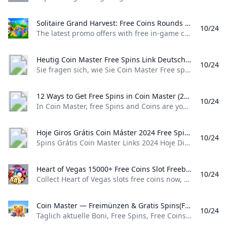
Solitaire Grand Harvest: Free Coins Rounds and Wilds The latest promo offers with free in-game currency and other Solitaire Grand Harvest bonuses are waiting for you!
10/24
The latest promo offers with free in-game currency and other Solitaire Grand Harvest bonuses are waiting for you! On this page you can find free coins, Wilds and rounds for Solitaire - Grand Harvest. They are free to access and require a minimum of action from the player to get them. Promo offers are available to everyone, so do not hesitate to activate them. Company:Supertreat - A Playtika StudioPublished:18.02.2023Category:Cards GamesEdited:28.04.2023 The list of links for Free Credits, Rounds or Wilds is updated every day.
Heutig Coin Master Free Spins Link Deutsch Täglich 2024 Komponenten PC Sie fragen sich wie Sie Coin Master Free spins erhalten? Sie sind an der richtigen Stelle. Dies ist ein süchtig machendes Handyspiel. Es kombiniert den
10/24
Sie fragen sich, wie Sie Coin Master Free spins erhalten? Sie sind an der richtigen Stelle. Dies ist ein süchtig machendes Handyspiel. Es kombiniert den Oktober 2, 2024 Tägliche Links Die folgenden Links bieten Ihnen Free Spins Coin Master. Wir werden sie täglich aktualisieren. Aus diesem Grund empfehlen wir Ihnen dringend, diese Seite mit einem Lesezeichen zu versehen und jeden Tag wiederzukommen, um neue Belohnungen im Spiel zu erhalten. 24.Oktober 2024 links
12 Ways to Get Free Spins in Coin Master (2023) The Nerd Stash %!s()
10/24
In Coin Master, free Spins and Coins are your livelihoods in order to progress through the game. As you can expect, collecting them won’t be… BySidharta F. RasidiOctober 16, 20226 Mins ReadMoon Active, the developer of Coin Master, often shares links for free Spins and Coins through its social media accounts such as Twitter, Instagram, and Facebook. The free Spins links typically expire in two or three days, and if you click on one after that period, you will see a notification saying, “the offer has ended.
Hoje Giros Grátis Coin Máster 2024 Free Spin Links Spins Grátis Coin Master Links 2024 Hoje Diariamente Coin Master Grátis Spin Links 2024 Coin Master: – O jogo mais popular na Internet hoje é o coin master. É um jogo divertido projetado para pessoas de todas as idades. É um jogo de estratégia para construir vilas e atacar outras pessoas. Existe uma máquina caça-níqueis …
10/24
Spins Grátis Coin Master Links 2024 Hoje Diariamente Coin Master Grátis Spin Links 2024 Coin Master: – O jogo mais popular na Internet hoje é o coin master. É um jogo divertido projetado para pessoas de todas as idades. É um jogo de estratégia para construir vilas e atacar outras pessoas. Existe uma máquina caça-níqueis … Jogos Diariamente Coin Master Grátis Spin Links 2024 Coin Master: – O jogo mais popular na Internet hoje é o coin master.
Heart of Vegas 15000+ Free Coins Slot Freebies Collect Heart of Vegas slots free coins now get them all quickly using the slot freebie links. Collect free Heart of Vegas coins with no login or registration!
10/24
Collect Heart of Vegas slots free coins now, get them all quickly using the slot freebie links. Collect free Heart of Vegas coins with no login or registration! Heart of Vegas 15,000+ Free Coins Oct242024+3940 ⓘ Update trending cookie settings. Collect Heart of Vegas slots free coins now, get them all quickly using the slot freebie links. Collect free Heart of Vegas coins with no login or registration! Mobile for Android and iOS.
Coin Master — Freimünzen & Gratis Spins(Free Spins/Free Coins) Täglich aktuelle Boni Free Spins Free Coins und frische Links. Jede Menge Features und Spielgeheimnisse für neue und erfahrene Spieler!
10/24
Täglich aktuelle Boni, Free Spins, Free Coins und frische Links. Jede Menge Features und Spielgeheimnisse für neue und erfahrene Spieler! Coin Master ist ein beliebtes Gelegenheitsspiel des Studios Moon Active. Diese Seite enthält aktuelle Bonusangebote und Tricks des Spiels. Sie werden regelmäßig aktualisiert, so dass jeder Spieler hier leicht Geschenke, Bonusgutscheine, Freispiele und andere Boni finden kann. Für die Nutzung dieser Anreize müssen Sie nichts bezahlen, was ein zusätzlicher Vorteil ist.