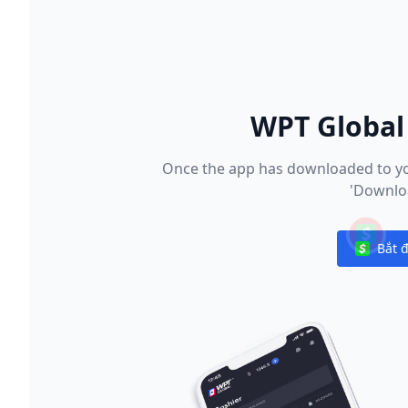
WPT Global 
Once the app has downloaded to you
'Downloa
Bắt 
Notificat