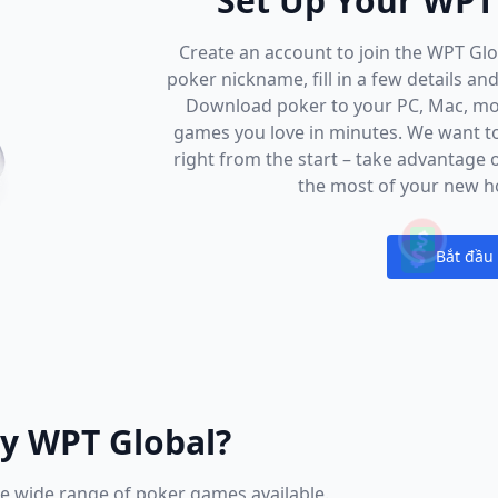
Set Up Your WPT
Create an account to join the WPT G
poker nickname, fill in a few details and 
Download poker to your PC, Mac, mobi
games you love in minutes. We want t
right from the start – take advantage
the most of your new h
Bắt đầu
Notification
ay WPT Global?
he wide range of poker games available.