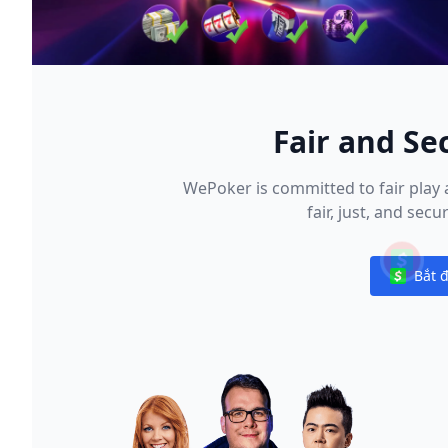
Fair and Se
WePoker is committed to fair play 
fair, just, and sec
Bắt 
Notificat