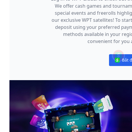
We offer cash games and tournament
special events and freerolls highli
our exclusive WPT satellites! To star
deposit using your preferred payme
methods available in your regio
convenient for you a
Bắt 
Notificat