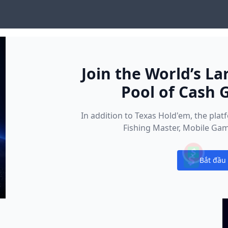
Join the World’s La
Pool of Cash 
In addition to Texas Hold'em, the plat
Fishing Master, Mobile Gam
Bắt đầu
Notification