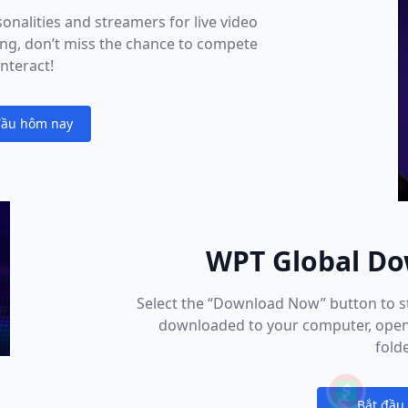
onalities and streamers for live video
ying, don’t miss the chance to compete
nteract!
đầu hôm nay
ions
WPT Global Do
Select the “Download Now” button to s
downloaded to your computer, open 
fold
Bắt đầu