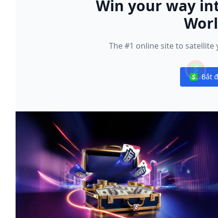
Win your way in
Wor
The #1 online site to satelli
Bắt 
Notificat