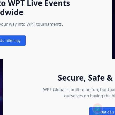
to WPT Live Events
ldwide
te your way into WPT tournaments.
đầu hôm nay
ions
Secure, Safe &
WPT Global is built to be fun, but th
ourselves on having the hi
Bắt đầu
Notification