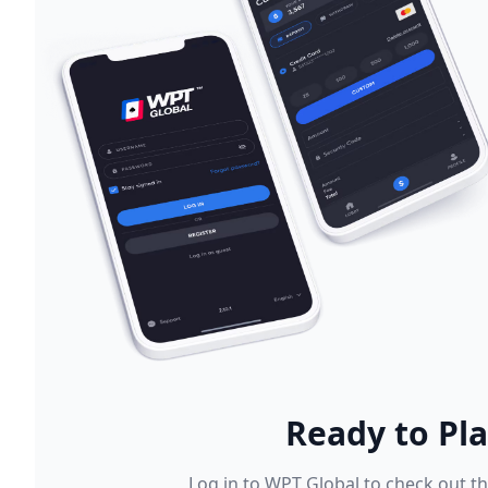
Ready to Pl
Log in to WPT Global to check out t