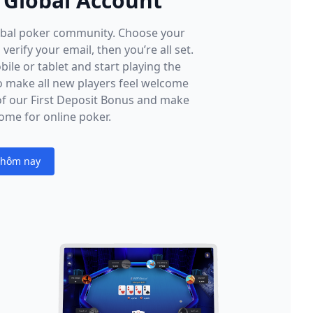
 Global Account
lobal poker community. Choose your
verify your email, then you’re all set.
le or tablet and start playing the
o make all new players feel welcome
 of our First Deposit Bonus and make
ome for online poker.
 hôm nay
s