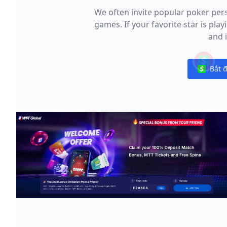
We often invite popular poker pers
games. If your favorite star is pla
and i
Bắt 
Notificat