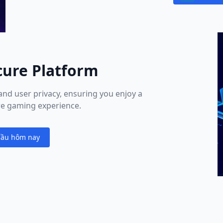
cure Platform
and user privacy, ensuring you enjoy a
ure gaming experience.
đầu hôm nay
ions