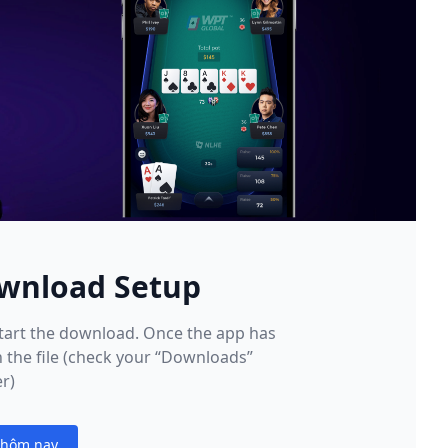
wnload Setup
tart the download. Once the app has
the file (check your “Downloads”
er)
 hôm nay