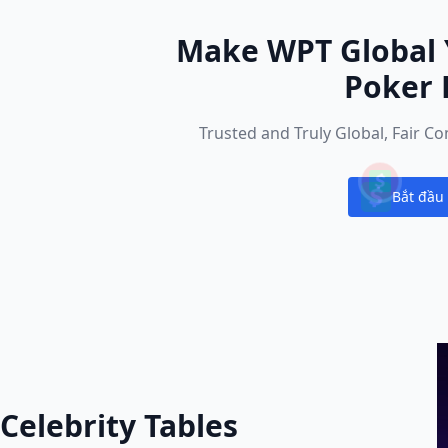
Make WPT Global 
Poker
Trusted and Truly Global, Fair C
Bắt đầu
Notification
Celebrity Tables