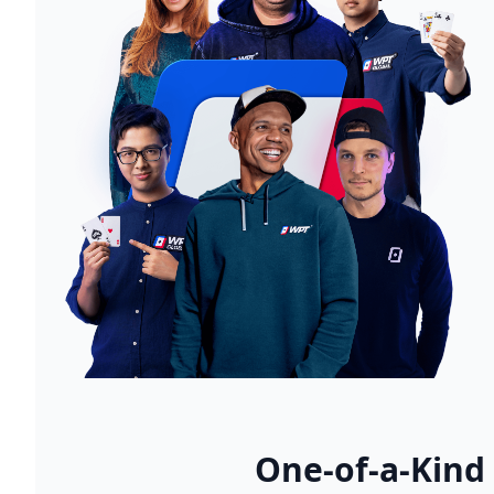
One-of-a-Kind 