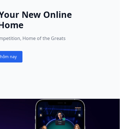
Your New Online
 Home
ompetition, Home of the Greats
 hôm nay
s