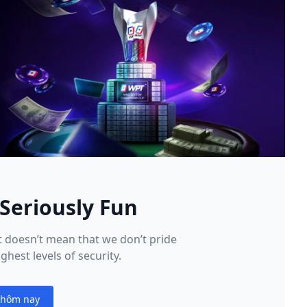
 Seriously Fun
at doesn’t mean that we don’t pride
ghest levels of security.
 hôm nay
s