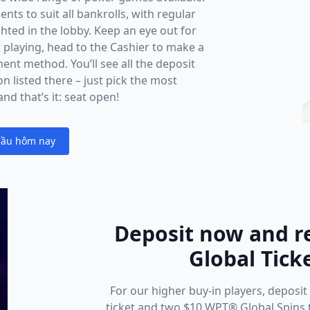
s to suit all bankrolls, with regular
ghted in the lobby. Keep an eye out for
t playing, head to the Cashier to make a
nt method. You’ll see all the deposit
n listed there – just pick the most
nd that’s it: seat open!
đầu hôm nay
ions
Deposit now and r
Global Tick
For our higher buy-in players, deposi
ticket and two $10 WPT® Global Spins t