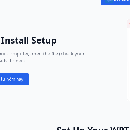
Notification
Install Setup
r computer, open the file (check your
ds' folder)
đầu hôm nay
ions