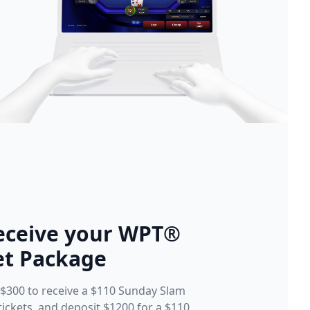
eceive your WPT®
et Package
t $300 to receive a $110 Sunday Slam
ickets, and deposit $1200 for a $110