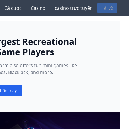
Cá cược
Casino
casino trực tuyến
Tải về
rgest Recreational
Game Players
form also offers fun mini-games like
es, Blackjack, and more.
 hôm nay
s