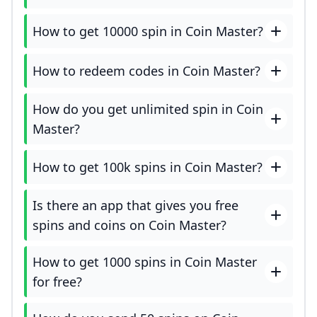
How to get 10000 spin in Coin Master?
How to redeem codes in Coin Master?
How do you get unlimited spin in Coin
Master?
How to get 100k spins in Coin Master?
Is there an app that gives you free
spins and coins on Coin Master?
How to get 1000 spins in Coin Master
for free?