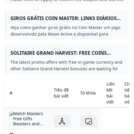
Gifts inbox. Click on the menu button. Click on Buy
Coins/Spins in the Main Menu.
GIROS GRÁTIS COIN MASTER: LINKS DIÁRIOS
PARA GANHAR SPINS (OUTUBRO 2024)
Veja como ganhar giros grátis no Coin Master um jogo
desenvolvido pela Moon Active e disponível para
aparelhos celulares.
SOLITAIRE GRAND HARVEST: FREE COINS
ROUNDS AND WILDS
The latest promo offers with free in-game currency and
other Solitaire Grand Harvest bonuses are waiting for
you!
Liên
Chi
Tiêu đề
kết
tiết
#
Từ khóa
bài viết
bài
bài
viết
viết
Match Masters
Free Gifts
Boosters and...