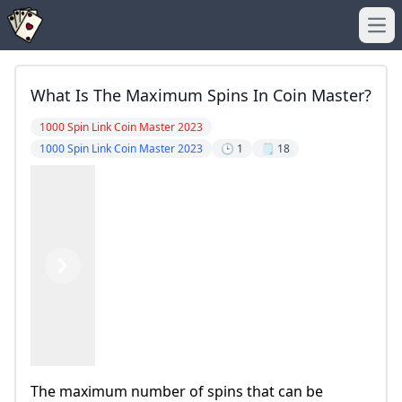
Ope
What Is The Maximum Spins In Coin Master?
1000 Spin Link Coin Master 2023
1000 Spin Link Coin Master 2023
🕒 1
🗒️ 18
Previous
Next
Thе maximum numbеr of spins that can bе