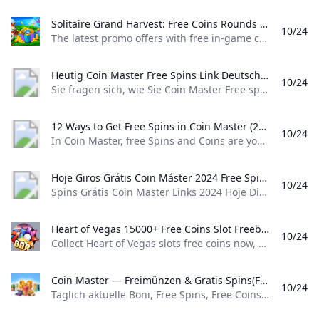
Solitaire Grand Harvest: Free Coins Rounds and Wilds The latest promo offers with free in-game currency and other Solitaire Grand Harvest bonuses are waiting for you!
10/24
The latest promo offers with free in-game currency and other Solitaire Grand Harvest bonuses are waiting for you! On this page you can find free coins, Wilds and rounds for Solitaire - Grand Harvest. They are free to access and require a minimum of action from the player to get them. Promo offers are available to everyone, so do not hesitate to activate them. Company:Supertreat - A Playtika StudioPublished:18.02.2023Category:Cards GamesEdited:28.04.2023 The list of links for Free Credits, Rounds or Wilds is updated every day.
Heutig Coin Master Free Spins Link Deutsch Täglich 2024 Komponenten PC Sie fragen sich wie Sie Coin Master Free spins erhalten? Sie sind an der richtigen Stelle. Dies ist ein süchtig machendes Handyspiel. Es kombiniert den
10/24
Sie fragen sich, wie Sie Coin Master Free spins erhalten? Sie sind an der richtigen Stelle. Dies ist ein süchtig machendes Handyspiel. Es kombiniert den Oktober 2, 2024 Tägliche Links Die folgenden Links bieten Ihnen Free Spins Coin Master. Wir werden sie täglich aktualisieren. Aus diesem Grund empfehlen wir Ihnen dringend, diese Seite mit einem Lesezeichen zu versehen und jeden Tag wiederzukommen, um neue Belohnungen im Spiel zu erhalten. 24.Oktober 2024 links
12 Ways to Get Free Spins in Coin Master (2023) The Nerd Stash %!s()
10/24
In Coin Master, free Spins and Coins are your livelihoods in order to progress through the game. As you can expect, collecting them won’t be… BySidharta F. RasidiOctober 16, 20226 Mins ReadMoon Active, the developer of Coin Master, often shares links for free Spins and Coins through its social media accounts such as Twitter, Instagram, and Facebook. The free Spins links typically expire in two or three days, and if you click on one after that period, you will see a notification saying, “the offer has ended.
Hoje Giros Grátis Coin Máster 2024 Free Spin Links Spins Grátis Coin Master Links 2024 Hoje Diariamente Coin Master Grátis Spin Links 2024 Coin Master: – O jogo mais popular na Internet hoje é o coin master. É um jogo divertido projetado para pessoas de todas as idades. É um jogo de estratégia para construir vilas e atacar outras pessoas. Existe uma máquina caça-níqueis …
10/24
Spins Grátis Coin Master Links 2024 Hoje Diariamente Coin Master Grátis Spin Links 2024 Coin Master: – O jogo mais popular na Internet hoje é o coin master. É um jogo divertido projetado para pessoas de todas as idades. É um jogo de estratégia para construir vilas e atacar outras pessoas. Existe uma máquina caça-níqueis … Jogos Diariamente Coin Master Grátis Spin Links 2024 Coin Master: – O jogo mais popular na Internet hoje é o coin master.
Heart of Vegas 15000+ Free Coins Slot Freebies Collect Heart of Vegas slots free coins now get them all quickly using the slot freebie links. Collect free Heart of Vegas coins with no login or registration!
10/24
Collect Heart of Vegas slots free coins now, get them all quickly using the slot freebie links. Collect free Heart of Vegas coins with no login or registration! Heart of Vegas 15,000+ Free Coins Oct242024+3940 ⓘ Update trending cookie settings. Collect Heart of Vegas slots free coins now, get them all quickly using the slot freebie links. Collect free Heart of Vegas coins with no login or registration! Mobile for Android and iOS.
Coin Master — Freimünzen & Gratis Spins(Free Spins/Free Coins) Täglich aktuelle Boni Free Spins Free Coins und frische Links. Jede Menge Features und Spielgeheimnisse für neue und erfahrene Spieler!
10/24
Täglich aktuelle Boni, Free Spins, Free Coins und frische Links. Jede Menge Features und Spielgeheimnisse für neue und erfahrene Spieler! Coin Master ist ein beliebtes Gelegenheitsspiel des Studios Moon Active. Diese Seite enthält aktuelle Bonusangebote und Tricks des Spiels. Sie werden regelmäßig aktualisiert, so dass jeder Spieler hier leicht Geschenke, Bonusgutscheine, Freispiele und andere Boni finden kann. Für die Nutzung dieser Anreize müssen Sie nichts bezahlen, was ein zusätzlicher Vorteil ist.