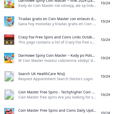
Darmowe spiny Coin Master – linki 2024 (zawsze aktualne) Kody do Coin Master nie istnieją ale są linki dzięki którym można zyskać dodatkowe darmowe spiny do Coin Master. Zobacz dostępne zakręcenia.
10/24
Kody do Coin Master nie istnieją, ale są linki, dzięki którym można zyskać dodatkowe darmowe spiny do Coin Master. Zobacz dostępne zakręcenia. W Coin Master zakręcenia pozwalają wykonywać różne akcje – od prostego zdobywania złotych monet po atakowanie wiosek innych graczy. Niestety istnieje limit zakręceń. Z pomocą przychodzą jednak specjalne linki. Kochani fani gry Coin Master, mamy dla was świetne wiadomości! Nasza tabelka z kodami do gry będzie aktualizowana regularnie o pełnych godzinach 6, 7, 8, 9, 10, 11, 12, 15, 18 oraz 21 każdego dnia.
Tiradas gratis en Coin Master con enlaces de hoy (24 Octubre 2024) - Liga de Gamers Gana hoy monedas y tiradas gratis en Coin Master a través de enlaces. ¡También puedes canjear las recompensas de ayer!
10/24
Gana hoy monedas y tiradas gratis en Coin Master a través de enlaces. ¡También puedes canjear las recompensas de ayer! Stephen Rhoton Editor de contenido 25 tiradas gratis 10 tiradas gratis, 1 millón de monedas 60 tiradas gratis 25 tiradas gratis 25 tiradas gratis 10 tiradas gratis, 1 millón de monedas Los enlaces de hoy están disponibles desde las 00:01 de hoy hasta las 23:59 del día 25/10. Por lo tanto, si te olvidas de usar estos links a lo largo de este día, descansa tranquilo: ¡tienes hasta mañana por la noche para obtener las recompensas!
Crazy Fox Free Spins and Coins Links October 2024 This page contains a list of Crazy Fox free spins links gift codes spin link redeem steps and a list of ways to get free spins in-game.
10/24
This page contains a list of Crazy Fox free spins links, gift codes, spin link redeem steps, and a list of ways to get free spins in-game. Crazy Fox / By Simple Game Guide / October 24, 2024 Here are daily Crazy Fox spin links. Open the link to collect rewards in the app. Click the Crazy Fox app icon on the reward page to collect rewards. October 24, 2024:
Darmowe Spiny Coin Master – Kody po Polsku za Darmo 2024 W Coin Master możesz codziennie zdobyć darmowe spiny i darmowe monety korzystając z linków z naszej listy. Tutaj zbieramy dla Ciebie wszystkie aktualne linki 2024 do darmowych spinów darmowych prób i darmowych obrotów w grze mobilnej. Ten artykuł jest Twoim źródłem dla Coin Master darmowe spiny. Wszystkie linki są bezpieczne i zostały wcześniej przetestowane. Aby
10/24
W Coin Master możesz codziennie zdobyć darmowe spiny i darmowe monety, korzystając z linków z naszej listy. Tutaj zbieramy dla Ciebie wszystkie aktualne linki 2024 do darmowych spinów, darmowych prób i darmowych obrotów w grze mobilnej. Ten artykuł jest Twoim źródłem dla Coin Master darmowe spiny. Wszystkie linki są bezpieczne i zostały wcześniej przetestowane. Aby Last Updated on 24 października 2024 Linki do zdobycia darmowych spinów są publikowane codziennie. Oprócz darmowych obrotów, od czasu do czasu będziesz otrzymywać monety jako nagrodę.
Search UK HealthCare %!s()
10/24
Request Appointment Search Doctors Login
Coin Master Free Spins - Techyhigher Coin Master free spins Are you looking for some free spins in Coin Master? The developer Moon Active releases links every day that you can use to get extra
10/24
Coin Master free spins Are you looking for some free spins in Coin Master? The developer, Moon Active, releases links every day that you can use to get extra by rajanr228 Where can I find Coin Master free spins links You can find Coin Master free spin links on on our website so be sure to check daily. Do coin master free spins links expire You have not used the coin master free spins or earn coin link, you can use this link, you must remember that the coin free spins link remains valid for three days, After which the link ends, the coin master free spin links comes daily.
Coin Master Free Spins and Coins Daily Updated (2024) 100% working and daily updated links to collect Coin Master free spins and free coins for Android and iOS users. Get more spins and heaps of coins.
10/24