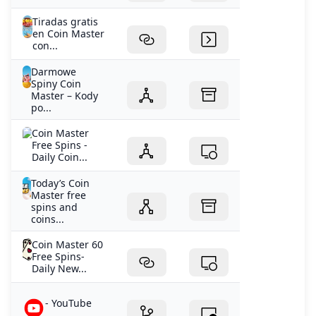
Tiradas gratis
en Coin Master
con...
Darmowe
Spiny Coin
Master – Kody
po...
Coin Master
Free Spins -
Daily Coin...
Today’s Coin
Master free
spins and
coins...
Coin Master 60
Free Spins-
Daily New...
- YouTube