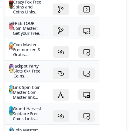
Crazy Fox Free
Spins and
Coins Links...
FREE TOUR
Coin Master:
Get your Free...
Coin Master —
Freimünzen &
Gratis...
Jackpot Party
Slots 6k+ Free
Coins...
Link Spin Coin
Master Coin
Master link...
Grand Harvest
Solitaire Free
Coins Links...
Coin Master: