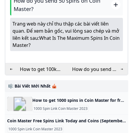
How do you send 50 spins on Coin
Master?
Trang web này chỉ thu thập các bài viết liên
quan. Để xem bản gốc, vui lòng sao chép và mở
liên kết sau:
What Is The Maximum Spins In Coin
Master?
How to get 100k
How do you send 50
spins in Coin
spins on Coin
Master?
Master?
🎼 Bài Viết Mới Nhất 🎪
How to get 1000 spins in Coin Master for free? 1000 free spins is very rare but an existing reward. You can earn it by participating in contest activities from Moon Active on the official Coin Master pages.قبل يومين
1000 Spin Link Coin Master 2023
Coin Master Free Spins Link Today and Coins (September 2024) - N4G Get free spins and coins in Coin Master with our helpful guide. Learn how to maximize your rewards, invite friends, and participate in events Russell Carpenter Jul 2 2023 0 Comments Follow us 25 spins 25 spins 25 spins 10 spins, 1 million coins 25 spins 25 spins 25 spins Coin Master Daily Spins (Expired Codes) Coin Master free daily spins and coins expire after 3 days, so make to redeem them before they expire and get the highest number of free spins.
1000 Spin Link Coin Master 2023