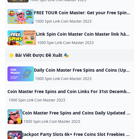
FREE TOUR Coin Master: Get your Free Spins now Coin Master: Get daily free spins + free spins. FREE SPIN Coin Master: Get your Free Spins NOW. Author : Alucare24 October 2024May 27, 2024Share : Discuss : Date Awards Spin links 23 October 2024 25 free spins Coin Master Claim 23 October 2024 25 free spins Coin Master Claim 23 October 2024 25 free spins Coin Master Claim 23 October 2024 25 free spins Coin Master Claim 23 October 2024 10 Spins & 1 Million free coins Coin Master Claim 23 October 2024 25 free spins Coin Master Claim Links for 22 October 2024 Coin master Free Spins Date Awards Spin links 22 October 2024 25 free spins Coin Master Claim 22 October 2024 25 free spins Coin Master Claim 22 October 2024 25 free spins Coin Master Claim 22 October 2024 25 free spins Coin Master Claim 22 October 2024 50 free spins Coin Master Claim Links for 21 October 2024 Coin master Free Spins Date Awards Spin links 21 October 2024 25 free spins Coin Master Claim 21 October 2024 25 free spins Coin Master Claim 21 October 2024 25 free spins Coin Master Claim 21 October 2024 60 free spins Coin Master Claim 21 October 2024 10 Spins & 1 Million free coins Coin Master Claim 21 October 2024 25 free spins Coin Master Claim 21 October 2024 25 free spins Coin Master Claim …………
1000 Spin Link Coin Master 2023
Link Spin Coin Master Coin Master link hàng ngày 25/10/2024 Quantrimang.com sẽ giúp bạn nhận Coin Master Link hàng ngày, code Spin hàng ngày Coin Master mới nhất. Minh Mũm Mĩm 5252Tiếp tục là nhữn
1000 Spin Link Coin Master 2023
🌟 Bài Viết Được Đề Xuất 🎭
Daily Coin Master Free Spins and Coins (Updated Today) Get today’s updated Coin Master free spins and coins for Android and iOS. Click the links to claim rewards and boost your village. Daily updates for all players. Coin Master / By Simple Game Guide / October 24, 2024 October 24, 2024: 25 spins4. 50 spins3. 25 spins2. 25 spins1. 25 spinsOctober 23, 2024: 25 spins5. 25 spins4. 25 spins3. 25 spins2. 25 spins1. 10 spins 5M coinsOctober 22, 2024:
1000 Spin Link Coin Master 2023
Coin Master Free Spins and Coin Links For 31st December 2023 Here’s a complete list of Coin Master Free Spins and Coins links for today. Dhruv BhatnagarUpdated On: 31 Dec 2023, 06:30 AM
1000 Spin Link Coin Master 2023
Coin Master Free Spins and Coins Daily Updated (2024) 100% working and daily updated links to collect Coin Master free spins and free coins for Android and iOS users. Get more spins and heaps of coins. Are you looking for Coin Master free spins and free coins? Here we have shared all the recent offers to help you collect free spins, coins, and loot to upgrade your village to the higher star level. By Farzan Hussain - Updated on February 27, 2023 EDT - Fact checked by Steven February 27th, 2023
1000 Spin Link Coin Master 2023
Jackpot Party Slots 6k+ Free Coins Slot Freebies Collect Jackpot Party Slots free coins now, get them all quickly using the freebie links. Collect free Jackpot Party Slots coins with no tasks or registration! Jackpot Party Slots 6k+ Free Coins Oct242024+5063 ⓘ Update trending cookie settings. Collect Jackpot Party Slots free coins now, get them all quickly using the freebie links. Collect free Jackpot Party Slots coins with no tasks or registration! Mobile for Android and iOS. Play on Facebook!