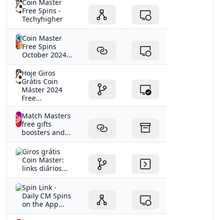
Coin Master
Free Spins -
Techyhigher
Coin Master
Free Spins
October 2024...
Hoje Giros
Grátis Coin
Máster 2024
Free...
Match Masters
free gifts
boosters and...
Giros grátis
Coin Master:
links diários...
‎Spin Link -
Daily CM Spins
on the App...