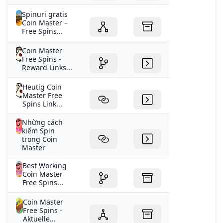
Spinuri gratis
Coin Master –
Free Spins...
Coin Master
Free Spins -
Reward Links...
Heutig Coin
Master Free
Spins Link...
Những cách
kiếm Spin
trong Coin
Master
Best Working
Coin Master
Free Spins...
Coin Master
Free Spins -
Aktuelle...