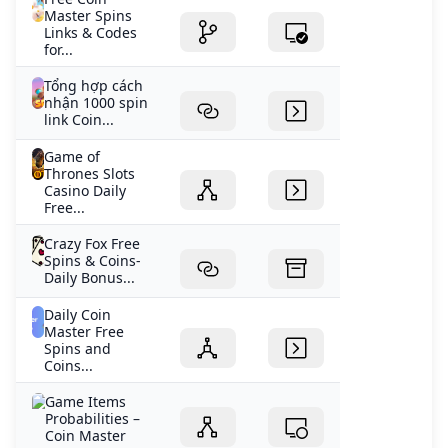
Master Spins
Links & Codes
for...
Tổng hợp cách
nhận 1000 spin
link Coin...
Game of
Thrones Slots
Casino Daily
Free...
Crazy Fox Free
Spins & Coins-
Daily Bonus...
Daily Coin
Master Free
Spins and
Coins...
Game Items
Probabilities –
Coin Master