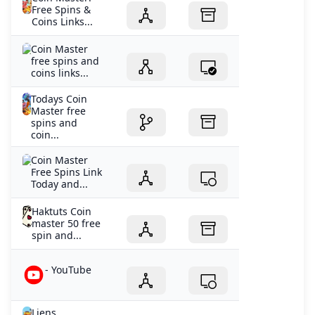
Free Spins &
Coins Links...
Coin Master
free spins and
coins links...
Todays Coin
Master free
spins and
coin...
Coin Master
Free Spins Link
Today and...
Haktuts Coin
master 50 free
spin and...
- YouTube
Liens