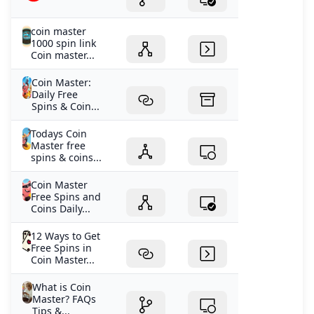
coin master
1000 spin link
Coin master...
Coin Master:
Daily Free
Spins & Coin...
Todays Coin
Master free
spins & coins...
Coin Master
Free Spins and
Coins Daily...
12 Ways to Get
Free Spins in
Coin Master...
What is Coin
Master? FAQs
Tips &...