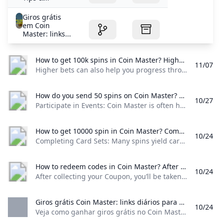
Giros grátis
em Coin
Master: links...
How to get 100k spins in Coin Master? Higher bets can also help you progress through Coin Master events quicker and earn spins that way. Speaking of which… Play events: Take part in Coin Master events each offering a range of rewards with different tiers of prizes on offer. The Grand Prize will invariably be in the region of over 100000 spins.
11/07
Higher bets can also help you progress through Coin Master events quicker, and earn spins that way. Speaking of which… Play events: Take part in Coin Master events, each offering a range of rewards, with different tiers of prizes on offer. The Grand Prize will invariably be in the region of over 100,000 spins.
How do you send 50 spins on Coin Master? Participate in Events: Coin Master is often hosting a new event and participating in them can earn you free spins and coins. Invite Friends: You can earn free coins and spins by inviting friends to the game. Complete Villages: When you complete a village and move onto the next one youll be given rewards.
10/27
Participate in Events: Coin Master is often hosting a new event, and participating in them can earn you free spins and coins. Invite Friends: You can earn free coins and spins by inviting friends to the game. Complete Villages: When you complete a village and move onto the next one, you’ll be given rewards.
How to get 10000 spin in Coin Master? Completing Card Sets: Many spins yield cards which are essential for completing sets and earning rewards. Official Methods to Earn Spins Daily Bonuses One of the simplest ways to earn spins is through daily bonuses. Log into Coin Master every day to receive your daily spin bonus.7 days ago
10/24
Completing Card Sets: Many spins yield cards, which are essential for completing sets and earning rewards. Official Methods to Earn Spins Daily Bonuses One of the simplest ways to earn spins is through daily bonuses. Log into Coin Master every day to receive your daily spin bonus.7 days ago
How to redeem codes in Coin Master? After collecting your Coupon youll be taken to the Gifts inbox. Click on Apply to redeem the Coupon and exit the Gifts inbox. Click on the menu button. Click on Buy Coins/Spins in the Main Menu.
10/24
After collecting your Coupon, you’ll be taken to the Gifts inbox. Click on Apply to redeem the Coupon and exit the Gifts inbox. Click on the menu button. Click on Buy Coins/Spins in the Main Menu.
Giros grátis Coin Master: links diários para ganhar spins (Outubro 2024) Veja como ganhar giros grátis no Coin Master um jogo desenvolvido pela Moon Active e disponível para aparelhos celulares.
10/24
Veja como ganhar giros grátis no Coin Master, um jogo desenvolvido pela Moon Active e disponível para aparelhos celulares. Thiago Rezendeoutubro 24, 2024 15 a 25 giros 15 a 25 giros 10 giros e moedas 60 giros 15 a 25 giros Giros grátis – 23/10 10 giros e moedas 15 a 25 giros 15 a 25 giros 15 a 25 giros 15 a 25 giros 15 a 25 giros Outras maneiras de conseguir giros grátis no Coin Master Existem outras formas de conseguir giros grátis, veja como: