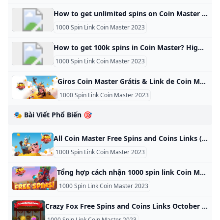
How to get unlimited spins on Coin Master for free? You can earn a substantial 40 Coin Master free spins for each friend you successfully bring to sign up through Facebook. To get the free spins, all they have to do is download the game and log in using their Facebook account. Your friends are not bound to play the game.١٠‏/٠٥‏/٢٠٢٠
1000 Spin Link Coin Master 2023
How to get 100k spins in Coin Master? Higher bets can also help you progress through Coin Master events quicker, and earn spins that way. Speaking of which… Play events: Take part in Coin Master events, each offering a range of rewards, with different tiers of prizes on offer. The Grand Prize will invariably be in the region of over 100,000 spins.
1000 Spin Link Coin Master 2023
Giros Coin Master Grátis & Link de Coin Master Free Spins! Quer saber onde obter Giros grátis no Coin Master? Este é o melhor lugar para encontrá-las diariamente. Nossa lista inclui não apenas os links de hoje, mas também os do passado, então se você perdeu algum, você ainda tem uma chance de coletá-lo! Os links para as últimas Spins grátis Coin Master são coletados dos Last Updated on 24 de outubro de 2024 Data Descripião Link 2024-10-24 25 rodadas Link 2024-10-24 10 rodadas, 1 milhão de moedas Link 2024-10-24 25 rodadas Link 2024-10-24 30 rodadas Link 2024-10-24 10 rodadas, 1 milhão de moedas Link 2024-10-24 25 rodadas Link 2024-10-23 25 rodadas Link 2024-10-23 Dez rodadas e um milhão de moedas Link 2024-10-23 25 rodadas Link 2024-10-23 25 rodadas Link 2024-10-23 25 rodadas Link 2024-10-23 25 rodadas Link 2024-10-23 25 rodadas Link 2024-10-22 30 rodadas Link 2024-10-22 25 rodadas Link 2024-10-22 25 rodadas Link 2024-10-22 25 rodadas Link 2024-10-22 25 rodadas Link 2024-10-21 25 rodadas Link 2024-10-21 25 rodadas Link 2024-10-21 25 rodadas Link 2024-10-21 10 rodadas, 1 milhão de moedas Link 2024-10-21 30 rodadas Link 2024-10-21 25 rodadas Link 2024-10-21 25 rodadas Link Giros Coin Master Gratis
1000 Spin Link Coin Master 2023
🎭 Bài Viết Phổ Biến 🎯
All Coin Master Free Spins and Coins Links (October 2024) - IGN The latest Coin Master links to net yourself some free spins and coins. The latest Coin Master links to net yourself some free spins and coins. Below is a list of all the currently active and working Coin Master links for free spins and coins in October 2024: Free Spins (NEW!) Free Spins (NEW!) Free Spins and Coins (NEW!) Free Spins (NEW!) Free Spins (NEW!) Free Spins (NEW!) Free Spins Free Spins Free Spins Free Spins Free Spins and Coins Free Spins Free Spins Free Spins Free Spins Free Spins Free Spins How to Claim Free Coin Master Spins and Coins To redeem free spins and coins in Coin Master, click on the links above using an Android or iOS device with Coin Master installed.
1000 Spin Link Coin Master 2023
Tổng hợp cách nhận 1000 spin link Coin Master 2024 hàng ngày Cùng khám phá những cách thức hiệu quả nhất để nhận 1000 spin link, coin master 2024 hàng ngày mang lại trải nghiệm chơi game tốt nhất. 14/12/2023 25 Spin Lấy ngay 13/12/2023 25 Spin Lấy ngay 13/12/2023 Free Spin Lấy ngay 12/12/2023 25 Spin Lấy ngay 12/12/2023 25 Spin Lấy ngay 12/12/2023 25 Spin Lấy ngay 11/12/2023 25 Spin Lấy ngay 11/12/2023 Free Spin Lấy ngay 10/12/2023 25 Spin Lấy ngay 10/12/2023 25 Spin Lấy ngay 10/12/2023 25 Spin Lấy ngay 9/12/2023 25 Spin Lấy ngay 9/12/2023 Free Spin Lấy ngay 9/12/2023 Free Spin Lấy ngay 8/12/2023 Free Spin Lấy ngay 8/12/2023 Free Spin Lấy ngay 8/12/2023 Free Spin Lấy ngay 7/12/2023 Free Spin Lấy ngay 7/12/2023 Free Spin Lấy ngay 7/12/2023 Free Spin Lấy ngay 7/12/2023 Free Spin Lấy ngay 6/12/2023 Free Spin Lấy ngay 6/12/2023 Free Spin Lấy ngay 6/12/2023 Free Spin Lấy ngay 1000 spin link, coin master 2024 có lợi ích gì?
1000 Spin Link Coin Master 2023
Crazy Fox Free Spins and Coins Links October 2024 This page contains a list of Crazy Fox free spins links, gift codes, spin link redeem steps, and a list of ways to get free spins in-game. Crazy Fox / By Simple Game Guide / October 24, 2024 Here are daily Crazy Fox spin links. Open the link to collect rewards in the app. Click the Crazy Fox app icon on the reward page to collect rewards. October 24, 2024:
1000 Spin Link Coin Master 2023