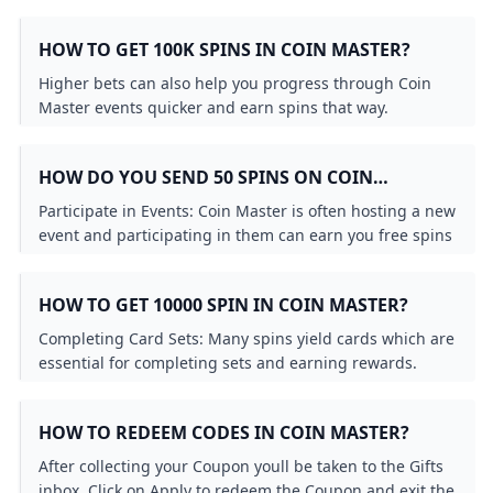
HOW TO GET 100K SPINS IN COIN MASTER?
Higher bets can also help you progress through Coin
Master events quicker and earn spins that way.
Speaking of which… Play events: Take part in Coin
Master events each offering a range of rewards with
HOW DO YOU SEND 50 SPINS ON COIN
different tiers of prizes on offer. The Grand Prize will
MASTER?
invariably be in the region of over 100000 spins.
Participate in Events: Coin Master is often hosting a new
event and participating in them can earn you free spins
and coins. Invite Friends: You can earn free coins and
spins by inviting friends to the game. Complete
HOW TO GET 10000 SPIN IN COIN MASTER?
Villages: When you complete a village and move onto
the next one youll be given rewards.
Completing Card Sets: Many spins yield cards which are
essential for completing sets and earning rewards.
Official Methods to Earn Spins Daily Bonuses One of the
simplest ways to earn spins is through daily bonuses.
HOW TO REDEEM CODES IN COIN MASTER?
Log into Coin Master every day to receive your daily spin
bonus.7 days ago
After collecting your Coupon youll be taken to the Gifts
inbox. Click on Apply to redeem the Coupon and exit the