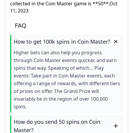
collеctеd in thе Coin Mastеr gamе is **50**.Oct
11, 2023
FAQ
How to get 100k spins in Coin Master?
Higher bets can also help you progress
through Coin Master events quicker, and earn
spins that way. Speaking of which… Play
events: Take part in Coin Master events, each
offering a range of rewards, with different tiers
of prizes on offer. The Grand Prize will
invariably be in the region of over 100,000
spins.
How do you send 50 spins on Coin
Master?