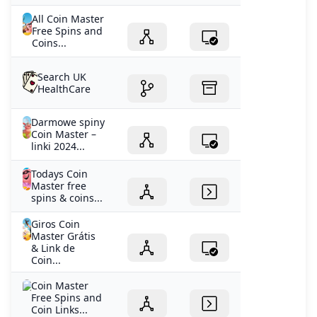
All Coin Master
Free Spins and
Coins...
Search UK
HealthCare
Darmowe spiny
Coin Master –
linki 2024...
Todays Coin
Master free
spins & coins...
Giros Coin
Master Grátis
& Link de
Coin...
Coin Master
Free Spins and
Coin Links...