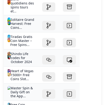
quotidiens des
spins tours
et...
Solitaire Grand
Harvest: Free
Coins...
Tiradas Gratis
Coin Master –
Free Spins...
Shindo Life
codes for
October 2024
Heart of Vegas
15000+ Free
Coins Slot...
‎Master Spin &
Daily Gift on
the App...
Free Coin